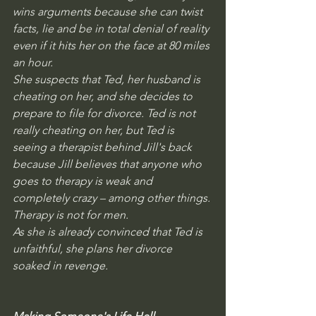
wins arguments because she can twist 
facts, lie and be in total denial of reality 
even if it hits her on the face at 80 miles 
an hour.
She suspects that Ted, her husband is 
cheating on her, and she decides to 
prepare to file for divorce. Ted is not 
really cheating on her, but Ted is 
seeing a therapist behind Jill's back 
because Jill believes that anyone who 
goes to therapy is weak and 
completely crazy – among other things. 
Therapy is not for men. 
As she is already convinced that Ted is 
unfaithful, she plans her divorce 
soaked in revenge. 