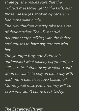
strategy, she makes sure that the 
indirect messages get to the kids, also 
those messages spoken by others in 
her immediate circle.
The two children quickly take the side 
of their mother. The 15 year old 
daughter stops talking with the father,  
and refuses to have any contact with 
him.  
The younger boy, age 8 doesn't 
understand what exactly happened, he 
still sees his father every weekend and 
when he wants to stay an extra day with 
dad, mom exercises love blackmail. 
Mommy will miss you, mommy will be 
sad if you don't come back today. 
The Estranged Parent 