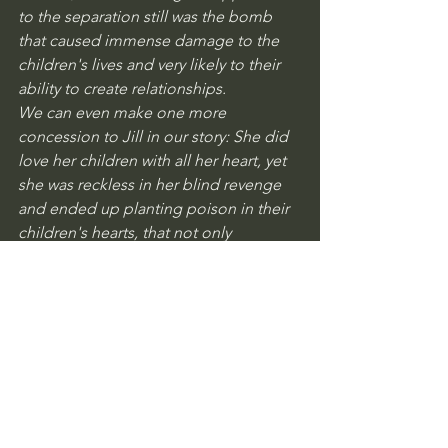
to the separation still was the bomb 
that caused immense damage to the 
children's lives and very likely to their 
ability to create relationships. 
We can even make one more 
concession to Jill in our story: She did 
love her children with all her heart, yet 
she was reckless in her blind revenge 
and ended up planting poison in their 
children's hearts, that not only 
destroyed their relationship with their 
father, but also caused destruction on 
them.
Legal Note: The author's intention is 
not to provide legal advice, as he is not 
an attorney.