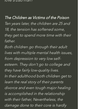
love a bad man?
The Children as Victims of the Poison
Ten years later, the children are 25 and 
18, the tension has softened some, 
they get to spend more time with their 
father.
Both children go through their adult 
lives with multiple mental health issues, 
from depression to very low self-
esteem. They don't go to college and 
they have fairly low-quality lives. 
In their adulthood both children get to 
learn the real story of their parents 
divorce and even tough major healing 
is accomplished in the relationship 
with their father, Nevertheless, the 
damage done to their core is hardly 