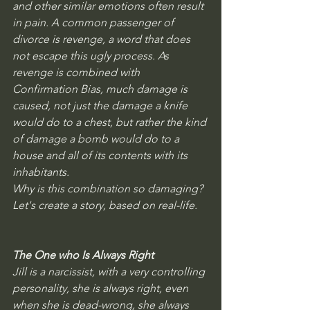
and other similar emotions often result 
in pain. A common passenger of 
divorce is revenge, a word that does 
not escape this ugly process. As 
revenge is combined with 
Confirmation Bias, much damage is 
caused, not just the damage a knife 
would do to a chest, but rather the kind 
of damage a bomb would do to a 
house and all of its contents with its 
inhabitants.
Why is this combination so damaging? 
Let's create a story, based on real-life. 
The One who Is Always Right
Jill is a narcissist, with a very controlling 
personality, she is always right, even 
when she is dead-wrong, she always 