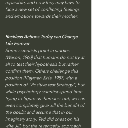
reparable, and now they may have to 
face a new set of conflicting feelings 
and emotions towards their mother. 
Reckless Actions Today can Change 
Life Forever
Some scientists point in studies 
(Wason, 1960) that humans do not try at 
all to test their hypothesis but rather 
confirm them. Others challenge this 
position (Klayman &Ha, 1987) with a 
position of “Positive test Strategy”, but 
while psychology scientist spend time 
trying to figure us -humans- out, we can 
even completely give Jill the benefit of 
the doubt and assume that in our 
imaginary story, Ted did cheat on his 
wife Jill, but the revengeful approach 