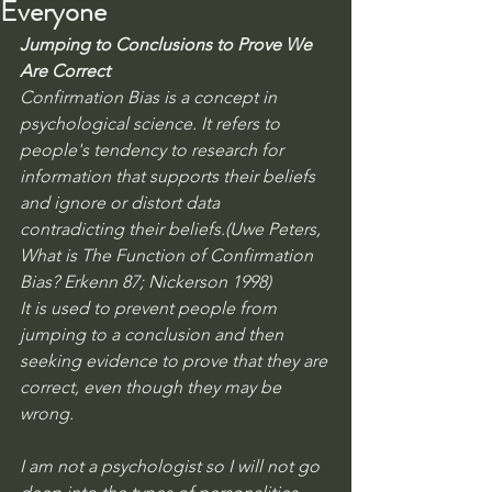
Everyone
Jumping to Conclusions to Prove We 
Are Correct
Confirmation Bias is a concept in 
psychological science. It refers to 
people's tendency to research for 
information that supports their beliefs 
and ignore or distort data 
contradicting their beliefs.(Uwe Peters, 
What is The Function of Confirmation 
Bias? Erkenn 87; Nickerson 1998) 
It is used to prevent people from 
jumping to a conclusion and then 
seeking evidence to prove that they are 
correct, even though they may be 
wrong.  
I am not a psychologist so I will not go 