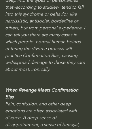
deep into the types of personalities 
that -according to studies-  tend to fall 
into this syndrome or behavior, like 
narcissistic, antisocial, borderline or 
others, but from personal experience, I 
can tell you there are many cases in 
which people -normal human beings- 
entering the divorce process will 
practice Confirmation Bias, causing 
widespread damage to those they care 
about most, ironically.
When Revenge Meets Confirmation 
Bias
Pain, confusion, and other deep 
emotions are often associated with 
divorce. A deep sense of 
disappointment, a sense of betrayal, 