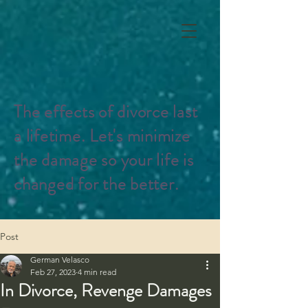
The effects of divorce last
a lifetime. Let's minimize
the damage so your life is
changed for the better.
Post
German Velasco
Feb 27, 2023
4 min read
In Divorce, Revenge Damages