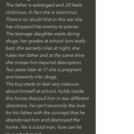
The father is estranged and Jill feels 
victorious. In fact she is victorious. 
There's no doubt that in this war she 
has chopped her enemy to pieces.
The teenage daughter starts doing 
drugs, her grades at school turn really 
bad, she secretly cries at night, she 
hates her father and at the same time 
she misses him beyond description. 
Two years later at 17 she is pregnant 
and heavenly into drugs.
The boy starts to feel very insecure 
about himself at school, holds inside 
this forces that pull him in two different 
directions, he can't reconcile the love 
for his father with the concept that he 
abandoned him and destroyed the 
home. He is a bad man, how can he 