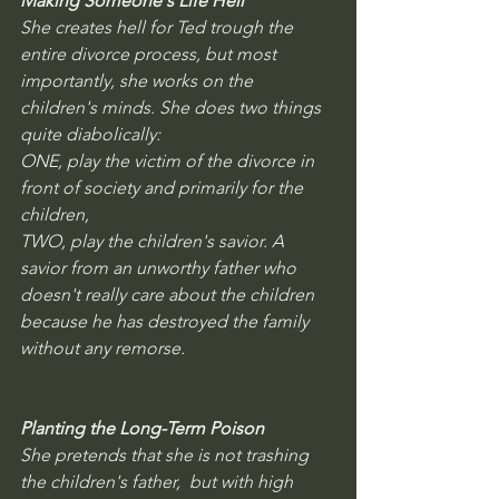
Making Someone's Life Hell
She creates hell for Ted trough the 
entire divorce process, but most 
importantly, she works on the 
children's minds. She does two things 
quite diabolically: 
ONE, play the victim of the divorce in 
front of society and primarily for the 
children, 
TWO, play the children's savior. A 
savior from an unworthy father who 
doesn't really care about the children 
because he has destroyed the family 
without any remorse.
Planting the Long-Term Poison
She pretends that she is not trashing 
the children's father,  but with high 